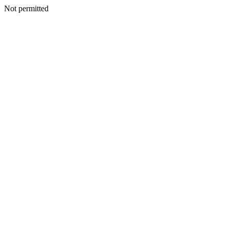
Not permitted