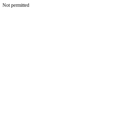
Not permitted