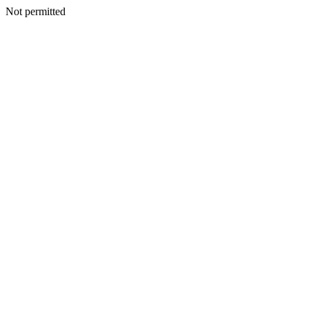
Not permitted