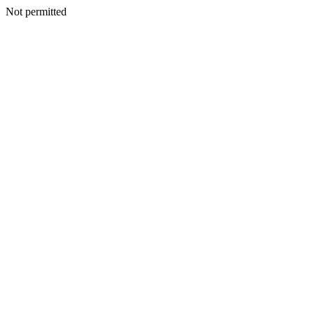
Not permitted