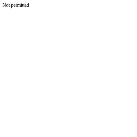
Not permitted