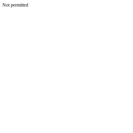
Not permitted