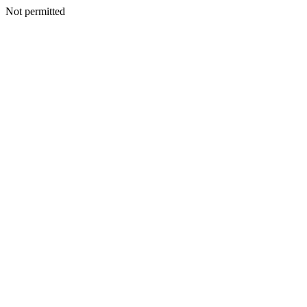
Not permitted