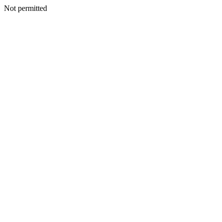
Not permitted