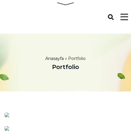
Anasayfa
»
Portfolio
Portfolio
Milk 15%
Milk
Organic Cheese