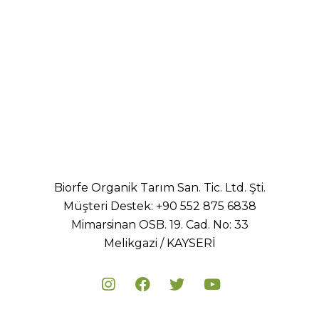
Healthy
Biorfe Organik Tarım San. Tic. Ltd. Şti.
Müşteri Destek:
+90 552 875 6838
Mimarsinan OSB. 19. Cad. No: 33
Melikgazi / KAYSERİ